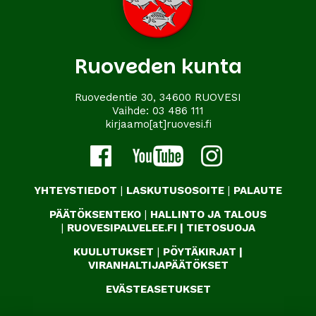
Ruoveden kunta
Ruovedentie 30, 34600 RUOVESI
Vaihde:
03 486 111
kirjaamo[at]ruovesi.fi
YHTEYSTIEDOT
|
LASKUTUSOSOITE
|
PALAUTE
PÄÄTÖKSENTEKO
|
HALLINTO JA TALOUS
|
RUOVESIPALVELEE.FI
|
TIETOSUOJA
KUULUTUKSET
|
PÖYTÄKIRJAT
|
VIRANHALTIJAPÄÄTÖKSET
EVÄSTEASETUKSET