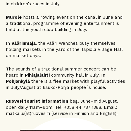
in children’s races in July.
Murole
hosts a rowing event on the canal in June and
a traditional programme of evening entertainment is
held at the youth club building in July.
In
Väärinmaja
, the Vääri Wenches busy themselves
holding markets in the yard of the Tapiola Village Hall
on market days.
The sounds of a traditional summer concert can be
heard in
Pihlajalahti
community hall in July. In
Pohjankylä
there is a flee market with playful activities
in July/August at kauko-Pohja people´s house.
Ruovesi tourist information
beg. June–mid August,
open daily 11am–6pm. Tel: +358 44 787 1388. Email:
matkailu(at)ruovesi.fi (service in Finnish and English).