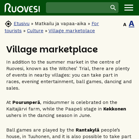
A

Etusivu
»
Matkailu ja vapaa-aika
»
For
A
tourists
»
Culture
»
Village marketplace
Village marketplace
In addition to the summer market in the centre of
Ruovesi, known as the Witches’ Trial, there are plenty
of events in nearby villages: you can take part in
races, evening entertainment, ball games, dancing and
sales.
At
Pourunperä
, midsummer is celebrated on the
Kaitajärvi farm, while the Paapeli stage in
Kekkonen
ushers in the dancing season in June.
Ball games are played by the
Rantakylä
people’s
house, in Tuuhonen, and it is also possible to take part