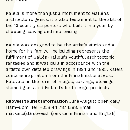
Kalela is more than just a monument to Gallén’s
architectonic genius: it is also testament to the skill of
the 13 country carpenters who built it in a year by
chopping, sawing and improvising.
Kalela was designed to be the artist’s studio and a
home for his family. The building represents the
fulfilment of Gallén-Kallela’s youthful architectonic
fantasies and it was built in accordance with the
artist’s own detailed drawings in 1894 and 1895. Kalela
contains inspiration from the Finnish national epic,
Kalevala, in the form of images, carvings, etchings,
stained glass and Finland’s first design products.
Ruovesi tourist information
June–August open daily
11am–6pm. Tel: +358 44 787 1388. Email:
matkailu(at)ruovesi.fi (service in Finnish and English).