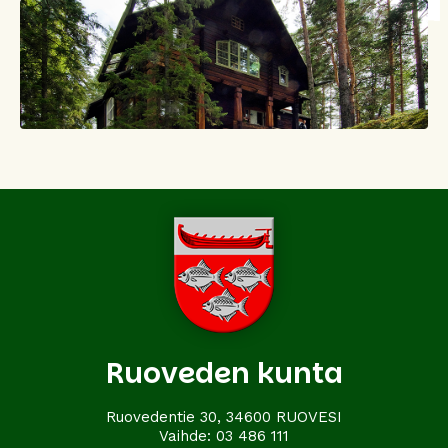
Ruoveden kunta
Ruovedentie 30, 34600 RUOVESI
Vaihde:
03 486 111