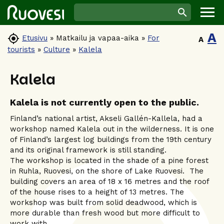
A

Etusivu
»
Matkailu ja vapaa-aika
»
For
A
tourists
»
Culture
»
Kalela
Kalela
Kalela is not currently open to the public.
Finland’s national artist, Akseli Gallén-Kallela, had a
workshop named Kalela out in the wilderness. It is one
of Finland’s largest log buildings from the 19th century
and its original framework is still standing.
The workshop is located in the shade of a pine forest
in Ruhla, Ruovesi, on the shore of Lake Ruovesi. The
building covers an area of 18 x 16 metres and the roof
of the house rises to a height of 13 metres. The
workshop was built from solid deadwood, which is
more durable than fresh wood but more difficult to
work with.