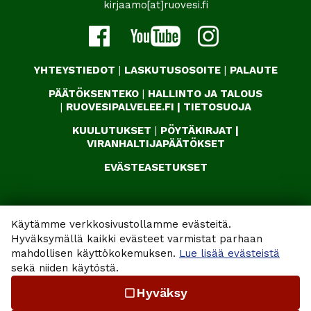
kirjaamo[at]ruovesi.fi
YHTEYSTIEDOT
|
LASKUTUSOSOITE
|
PALAUTE
PÄÄTÖKSENTEKO
|
HALLINTO JA TALOUS
|
RUOVESIPALVELEE.FI
|
TIETOSUOJA
KUULUTUKSET
|
PÖYTÄKIRJAT
|
VIRANHALTIJAPÄÄTÖKSET
EVÄSTEASETUKSET
Käytämme verkkosivustollamme evästeitä.
Hyväksymällä kaikki evästeet varmistat parhaan
mahdollisen käyttökokemuksen.
Lue lisää evästeistä
sekä niiden käytöstä.
Hyväksy
check_box_outline_blank